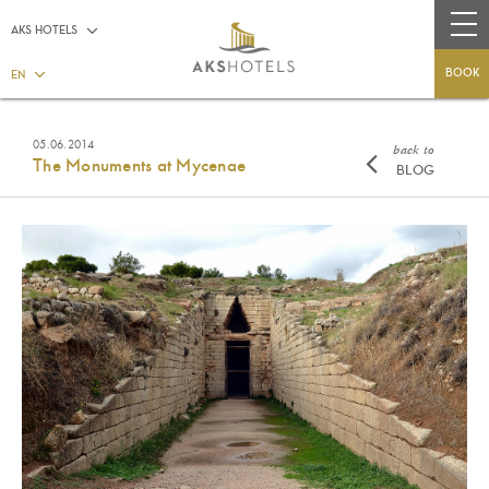
AKS HOTELS
BOOK
EN
05.06.2014
back to
The Monuments at Mycenae
BLOG