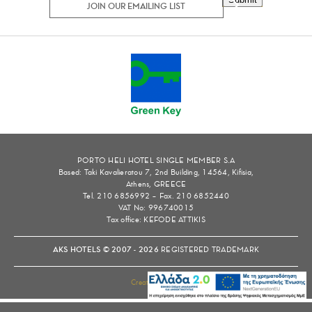
PORTO HELI HOTEL SINGLE MEMBER S.A
Based: Taki Kavalieratou 7, 2nd Building, 14564, Kifisia,
Athens, GREECE
Tel. 210 6856992 – Fax. 210 6852440
VAT No: 996740015
Tax office: KEFODE ATTIKIS
AKS HOTELS © 2007 - 2026
REGISTERED TRADEMARK
Created by
tool