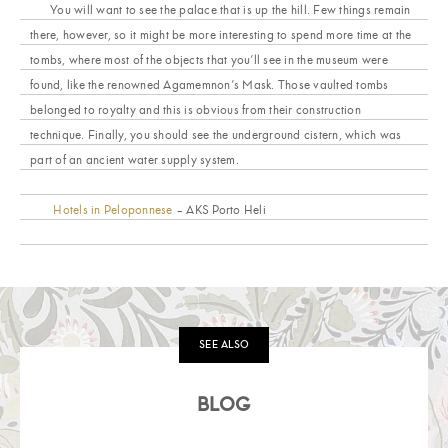
You will want to see the palace that is up the hill. Few things remain
there, however, so it might be more interesting to spend more time at the
tombs, where most of the objects that you’ll see in the museum were
found, like the renowned Agamemnon’s Mask. Those vaulted tombs
belonged to royalty and this is obvious from their construction
technique. Finally, you should see the underground cistern, which was
part of an ancient water supply system.
Hotels in Peloponnese
– AKS Porto Heli
SEE ALSO
BLOG