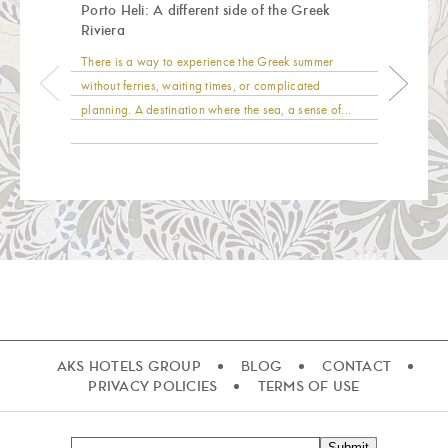
Porto Heli: A different side of the Greek
Riviera
There is a way to experience the Greek summer
without ferries, waiting times, or complicated
planning. A destination where the sea, a sense of...
AKS HOTELS GROUP
BLOG
CONTACT
PRIVACY POLICIES
TERMS OF USE
Submit