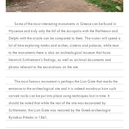
Some of the most interesting monuments in Greece can be found in
Mycenae and truly only the hill of the Acropolis with the Parthenon and
Delphi with the oracle can be compared to them. The visitor will spend a
lot of time exploring tombs and arches, cisterns and palaces, while next
to the monuments there is also an archeological museum that hosts
Heinrich Schliemann’s findings, as well as archival documents and
photos relevant to the excavations on the site.
The most famous monument is perhaps the Lion Gate that marks the
entrance to the archeological site and it is indeed wondrous how such
carved rocks can be put into place using techniques lost in time. It
should be noted that while the rest of the site was excavated by
Schliemann, the Lion Gate was restored by the Greek archeologist
Kyriakos Pittakis in 1841.