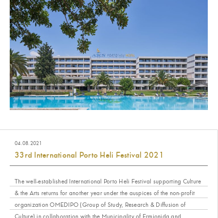
04.08.2021
33rd International Porto Heli Festival 2021
The well-established International Porto Heli Festival supporting Culture
& the Arts returns for another year under the auspices of the non-profit
organization OMEDIPO (Group of Study, Research & Diffusion of
Culture) in collaboration with the Municipality of Ermionida and...