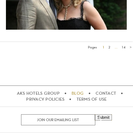
Pages
1
2
…
14
>
AKS HOTELS GROUP
BLOG
CONTACT
PRIVACY POLICIES
TERMS OF USE
Submit