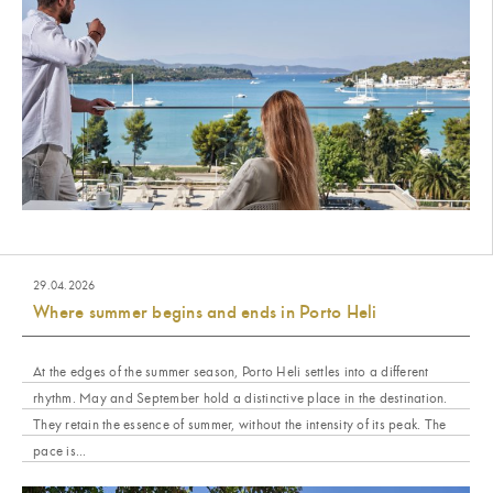
29.04.2026
Where summer begins and ends in Porto Heli
At the edges of the summer season, Porto Heli settles into a different
rhythm. May and September hold a distinctive place in the destination.
They retain the essence of summer, without the intensity of its peak. The
pace is...