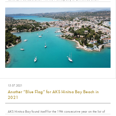
15.07.2021
Another “Blue Flag” for AKS Hinitsa Bay Beach in
2021
AKS Hinitsa Bay found itself for the 19th consecutive year on the list of