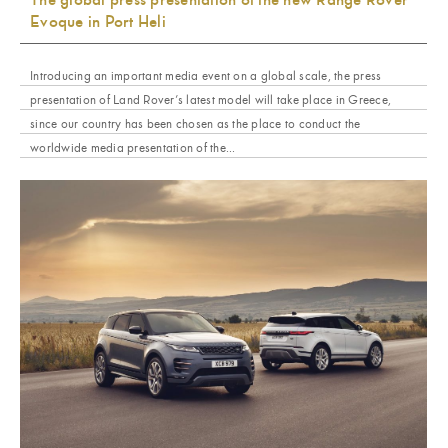
Evoque in Port Heli
Introducing an important media event on a global scale, the press
presentation of Land Rover’s latest model will take place in Greece,
since our country has been chosen as the place to conduct the
worldwide media presentation of the...