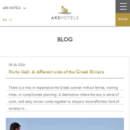
AKS HOTELS
BOOK
EN
BLOG
08.06.2026
Porto Heli: A different side of the Greek Riviera
There is a way to experience the Greek summer without ferries, waiting
times, or complicated planning. A destination where the sea, a sense of
calm, and easy access come together to shape a more effortless kind of
holiday in...