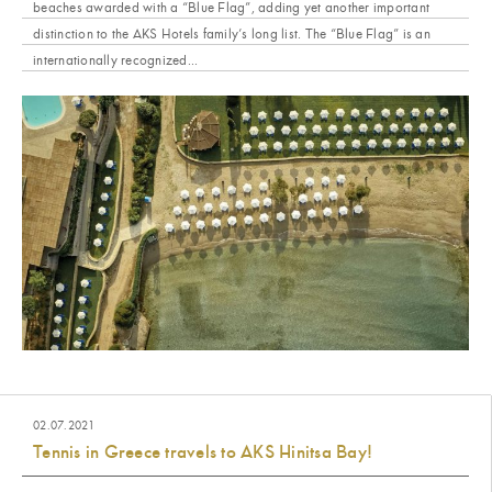
beaches awarded with a “Blue Flag”, adding yet another important
distinction to the AKS Hotels family’s long list. The “Blue Flag” is an
internationally recognized...
02.07.2021
Tennis in Greece travels to AKS Hinitsa Bay!