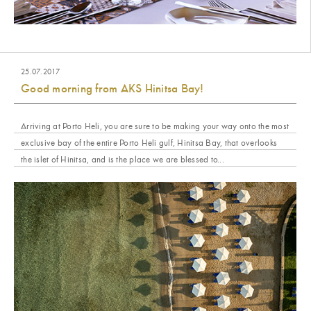
25.07.2017
Good morning from AKS Hinitsa Bay!
Arriving at Porto Heli, you are sure to be making your way onto the most
exclusive bay of the entire Porto Heli gulf, Hinitsa Bay, that overlooks
the islet of Hinitsa, and is the place we are blessed to...