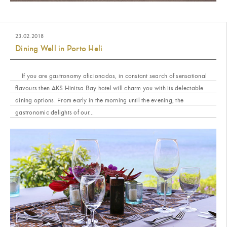
23.02.2018
Dining Well in Porto Heli
If you are gastronomy aficionados, in constant search of sensational
flavours then AKS Hinitsa Bay hotel will charm you with its delectable
dining options. From early in the morning until the evening, the
gastronomic delights of our...