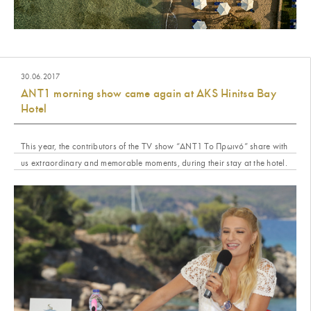
30.06.2017
ANT1 morning show came again at AKS Hinitsa Bay
Hotel
This year, the contributors of the TV show “ΑΝΤ1 Το Πρωινό” share with
us extraordinary and memorable moments, during their stay at the hotel.