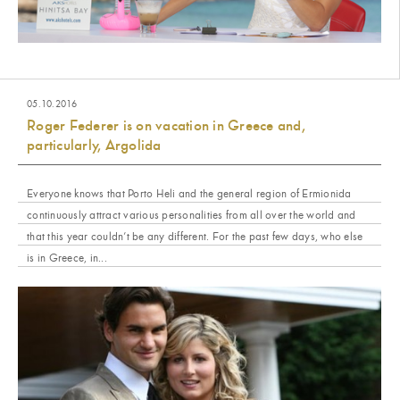
05.10.2016
Roger Federer is on vacation in Greece and,
particularly, Argolida
Everyone knows that Porto Heli and the general region of Ermionida
continuously attract various personalities from all over the world and
that this year couldn’t be any different. For the past few days, who else
is in Greece, in...