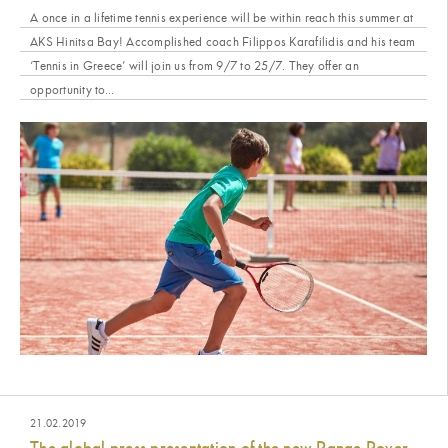
A once in a lifetime tennis experience will be within reach this summer at
AKS Hinitsa Bay! Accomplished coach Filippos Karafilidis and his team
‘Tennis in Greece’ will join us from 9/7 to 25/7. They offer an
opportunity to...
21.02.2019
The global press presentation of the new Range Rover