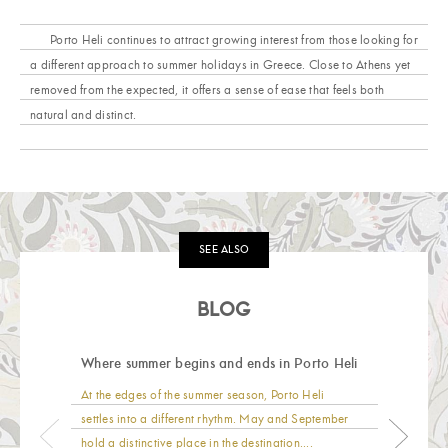
Porto Heli continues to attract growing interest from those looking for
a different approach to summer holidays in Greece. Close to Athens yet
removed from the expected, it offers a sense of ease that feels both
natural and distinct.
SEE ALSO
BLOG
Where summer begins and ends in Porto Heli
At the edges of the summer season, Porto Heli
settles into a different rhythm. May and September
hold a distinctive place in the destination....