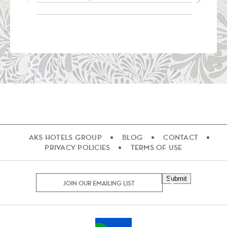
AKS HOTELS GROUP
BLOG
CONTACT
PRIVACY POLICIES
TERMS OF USE
Submit