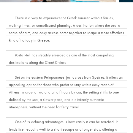
There is a way to experience the Greek summer without ferries,
waiting times, or complicated planning. A destination where the sea, a
sense of calm, and easy access come together to shape a more effortless
kind of holiday in Greece.
Porto Heli has steadily emerged as one of the most compelling
destinations along the Greek Riviera.
Set on the eastern Peloponnese, just across from Spetses, it offers an
appealing option for those who prefer to stay within easy reach of
Athens. In around two and a half hours by car, the setting shifts to one
defined by the sea, a slower pace, and a distinctly authentic
atmosphere, without the need for ferry travel.
One of its defining advantages is how easily it can be reached. It
lends itself equally well to a short escape or a longer stay, offering a