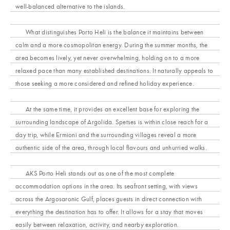
well-balanced alternative to the islands.
What distinguishes Porto Heli is the balance it maintains between
calm and a more cosmopolitan energy. During the summer months, the
area becomes lively, yet never overwhelming, holding on to a more
relaxed pace than many established destinations. It naturally appeals to
those seeking a more considered and refined holiday experience.
At the same time, it provides an excellent base for exploring the
surrounding landscape of Argolida. Spetses is within close reach for a
day trip, while Ermioni and the surrounding villages reveal a more
authentic side of the area, through local flavours and unhurried walks.
AKS Porto Heli stands out as one of the most complete
accommodation options in the area. Its seafront setting, with views
across the Argosaronic Gulf, places guests in direct connection with
everything the destination has to offer. It allows for a stay that moves
easily between relaxation, activity, and nearby exploration.