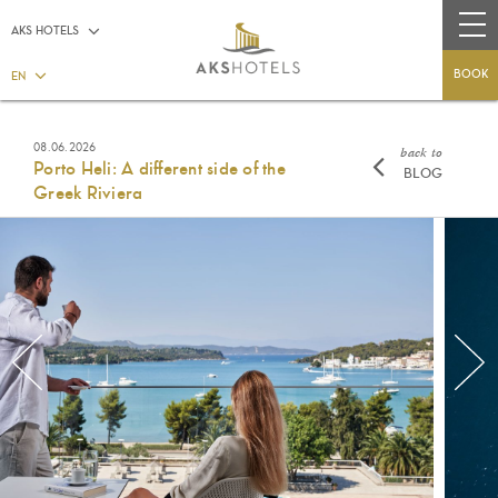
AKS HOTELS
BOOK
EN
08.06.2026
back to
Porto Heli: A different side of the
BLOG
Greek Riviera