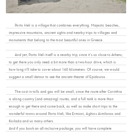
Porto Heli is a village that combines everything. Majestic beaches,
impressive mountains, ancient sights and nearby trips to villages and
monuments that belong to the most beautiful ones in Greece.
And yet, Porto Heli itself is a nearby trip, since it’s so close to Athens;
to get there you only need a bit more than a two-hour drive, which is
how long it’ll take to cover about 160 kilometers. Of course, we would
suggest a small detour to see the ancient theater of Epidaurus.
The cost in tolls and gas will be small, since the route after Corinthia
is along country (and amazing) routes, and a full tank is more than
enough to get there and come back, as well as make short trips to the
wonderful towns around Porto Heli, like Ermioni, Aghios Aimilanos and
Koilada and so many others.
And if you book an all-inclusive package, you will have complete