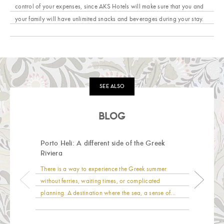
control of your expenses, since AKS Hotels will make sure that you and
your family will have unlimited snacks and beverages during your stay.
SEE ALSO
BLOG
Porto Heli: A different side of the Greek
Riviera
There is a way to experience the Greek summer
without ferries, waiting times, or complicated
planning. A destination where the sea, a sense of...