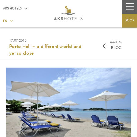
AKS HOTELS
BOOK
EN
17.07.2015
back to
Porto Heli – a different world and
BLOG
yet so close