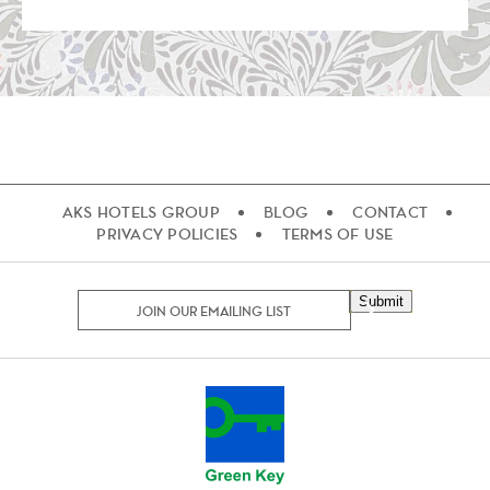
AKS HOTELS GROUP
BLOG
CONTACT
PRIVACY POLICIES
TERMS OF USE
Submit