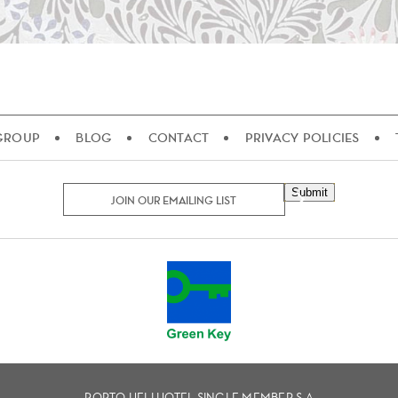
 GROUP
BLOG
CONTACT
PRIVACY POLICIES
Submit