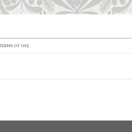
TERMS OF USE