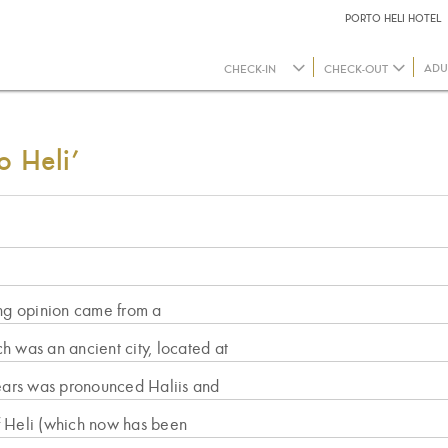
PORTO HELI HOTEL
ADU
o Heli’
ing opinion came from a
ch was an ancient city, located at
years was pronounced Haliis and
 of Heli (which now has been