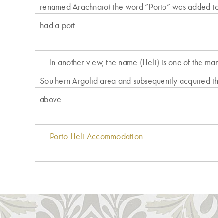
renamed Arachnaio) the word “Porto” was added to 
had a port.
In another view, the name (Heli) is one of the ma
Southern Argolid area and subsequently acquired th
above.
Porto Heli Accommodation