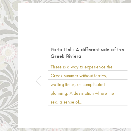
Porto Heli: A different side of the
Greek Riviera
There is a way to experience the
Greek summer without ferries,
waiting times, or complicated
planning. A destination where the
sea, a sense of...