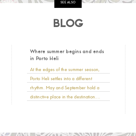
SEE ALSO
BLOG
Where summer begins and ends
in Porto Heli
At the edges of the summer season,
Porto Heli settles into a different
rhythm. May and September hold a
distinctive place in the destination....