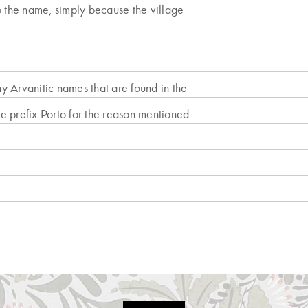
the name, simply because the village
ny Arvanitic names that are found in the
e prefix Porto for the reason mentioned