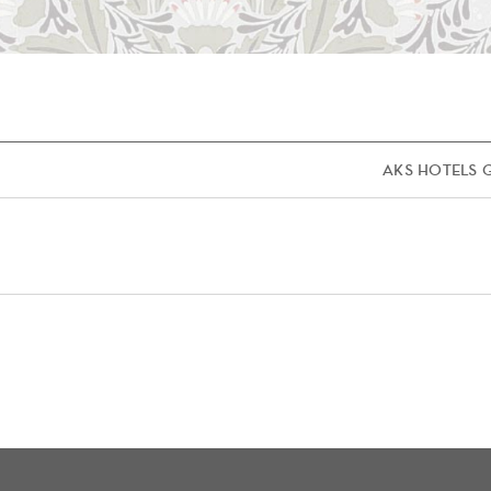
AKS HOTELS