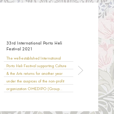
33rd International Porto Heli
Anoth
Festival 2021
Hinit
The well-established International
AKS Hin
Porto Heli Festival supporting Culture
19th co
& the Arts returns for another year
beache
under the auspices of the non-profit
Flag”, 
organization OMEDIPO (Group...