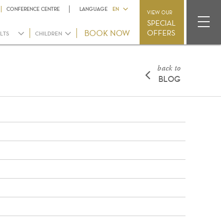
CONFERENCE CENTRE
LANGUAGE
EN
VIEW OUR
SPECIAL
OFFERS
LTS
CHILDREN
back to
BLOG