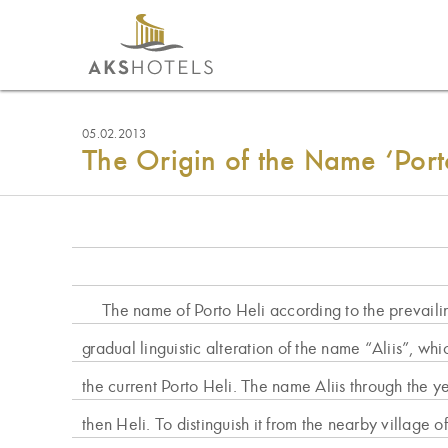
05.02.2013
The Origin of the Name ‘Port
The name of Porto Heli according to the prevail
gradual linguistic alteration of the name “Aliis”, whi
the current Porto Heli. The name Aliis through the 
then Heli. To distinguish it from the nearby village